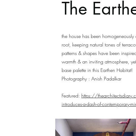
The Earth
the house has been homogeneously de
root, keeping natural tones of terrac
patterns & shapes have been inspired
warmth & an inviting atmosphere, ye
base palette in this Earthen Habitat!
Photography : Anish Padalkar
Featured:
https://thearchitectsdiary.c
introduces-a-dash-of-contemporary-min