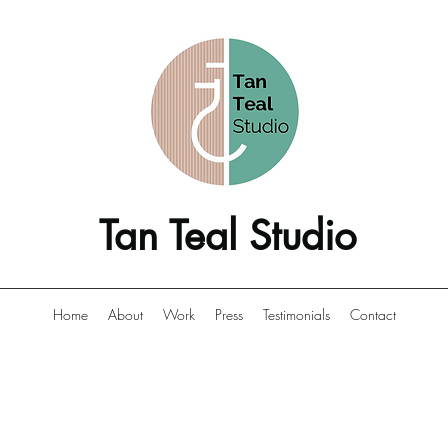
Tan Teal Studio
Home
About
Work
Press
Testimonials
Contact