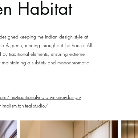
en Habitat
signed keeping the Indian design style at
otta & green, running throughout the house. All
 by traditional elements, ensuring extreme
t maintaining a subtlety and monochromatic
om/this-traditional-indian-interior-design-
imalism-tan-teal-studio/