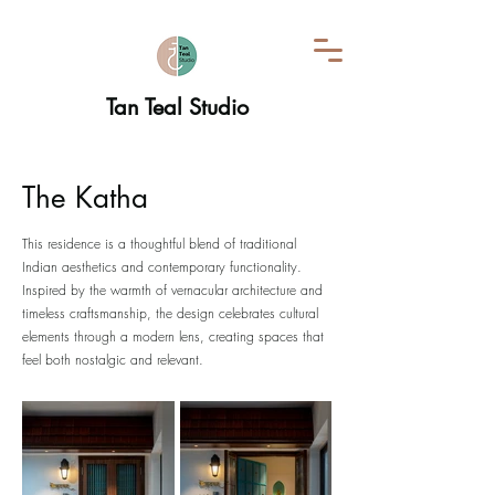
Tan Teal Studio
The Katha
This residence is a thoughtful blend of traditional
Indian aesthetics and contemporary functionality.
Inspired by the warmth of vernacular architecture and
timeless craftsmanship, the design celebrates cultural
elements through a modern lens, creating spaces that
feel both nostalgic and relevant.